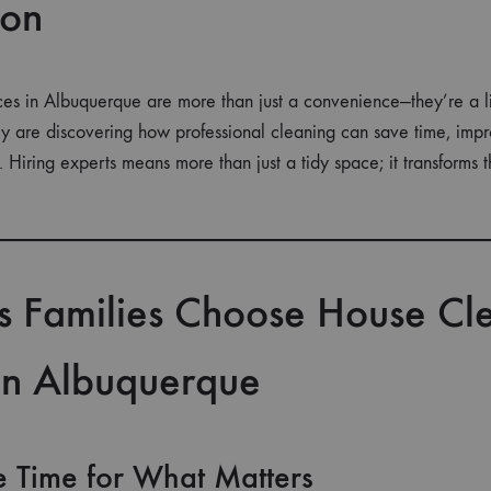
ion
es in Albuquerque are more than just a convenience—they’re a li
ity are discovering how professional cleaning can save time, imp
. Hiring experts means more than just a tidy space; it transforms 
s Families Choose House Cl
 in Albuquerque
e Time for What Matters