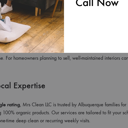
Call Now
duces anxiety and boosts productivity. A neat home can even im
g atmosphere.
m Savings
ects furniture, flooring, and appliances. Preventive care means fe
e. For homeowners planning to sell, well-maintained interiors can
ocal Expertise
gle rating
, Mrs Clean LLC is trusted by Albuquerque families for 
ng 100% organic products. Our services are tailored to fit your s
e-time deep clean or recurring weekly visits.