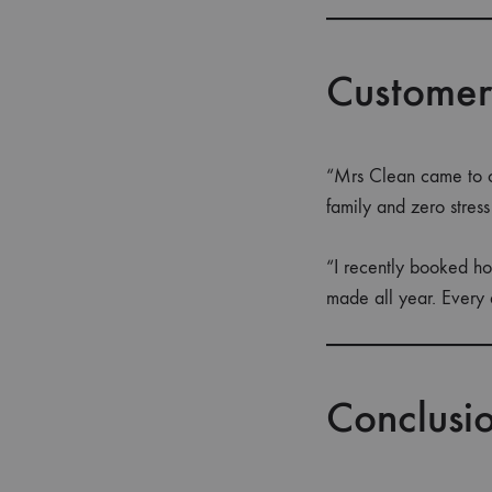
Customer
“Mrs Clean came to o
family and zero stres
“I recently booked ho
made all year. Every 
Conclusi