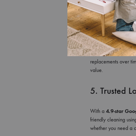
clean environment re
by creating a calmin
4. Long-Ter
Regular cleaning prot
replacements over tim
value.
5. Trusted L
4.9-star Goo
With a
friendly cleaning usi
whether you need a on