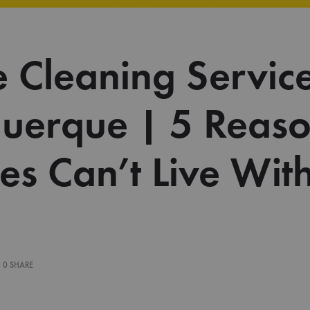
 Cleaning Service
uerque | 5 Reas
ies Can’t Live Wit
0 SHARE