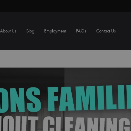
About Us
Blog
Employment
FAQs
Contact Us