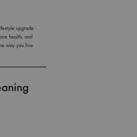
festyle upgrade.
rove health, and
the way you live
eaning