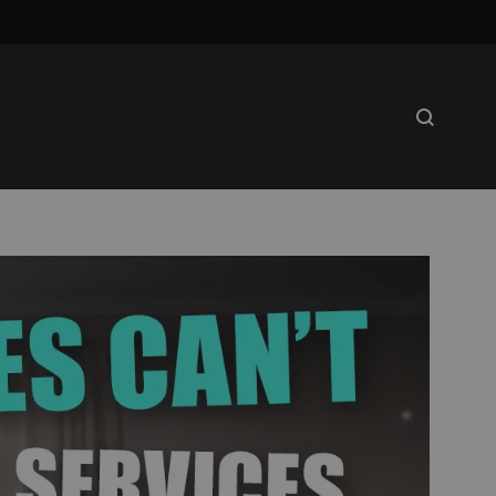
Search