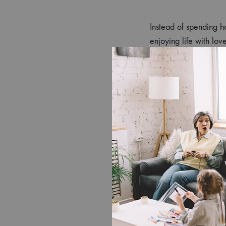
Instead of spending ho
enjoying life with lo
is often lost to chores.
2. A Health
Professional cleaners
Association
, reducing
elderly relatives, or pe
3. Stress-Fre
Coming home to a spo