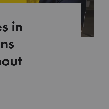
s in
ons
hout