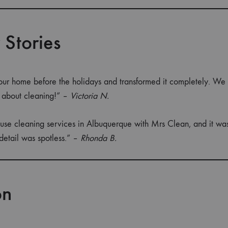
 Stories
ur home before the holidays and transformed it completely. We
s about cleaning!” –
Victoria N.
use cleaning services in Albuquerque with Mrs Clean, and it was 
detail was spotless.” –
Rhonda B.
on