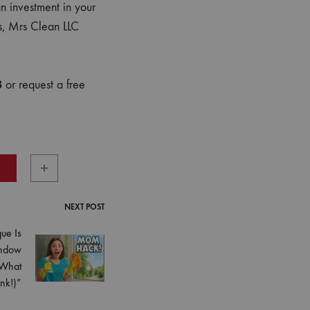
n investment in your
ts, Mrs Clean LLC
8
or request a free
NEXT POST
ue Is
indow
 What
nk!)”