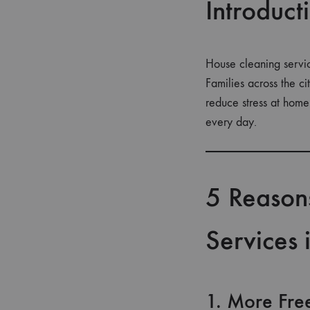
Introduct
House cleaning servic
Families across the c
reduce stress at home
every day.
5 Reason
Services
1. More Fre