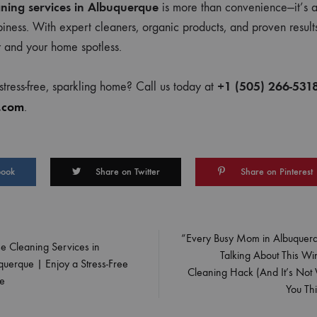
ning services in Albuquerque
is more than convenience—it’s a
piness. With expert cleaners, organic products, and proven resul
r and your home spotless.
+1 (505) 266-531
tress-free, sparkling home? Call us today at
.com
.
book
Share on Twitter
Share on Pinterest
“Every Busy Mom in Albuquerq
e Cleaning Services in
Talking About This W
on
querque | Enjoy a Stress-Free
Cleaning Hack (And It’s Not
e
You Thi