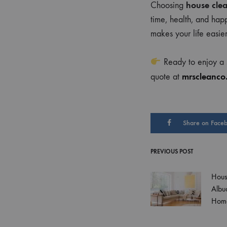
house clea
Choosing
time, health, and hap
makes your life easie
Ready to enjoy a s
mrscleanco
quote at
Share on Face
PREVIOUS POST
Post
Hous
navigati
Albu
Hom