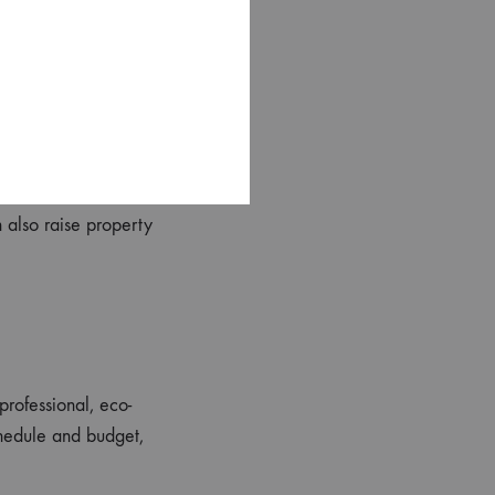
prove sleep quality
wer costly repairs and
 also raise property
professional, eco-
chedule and budget,