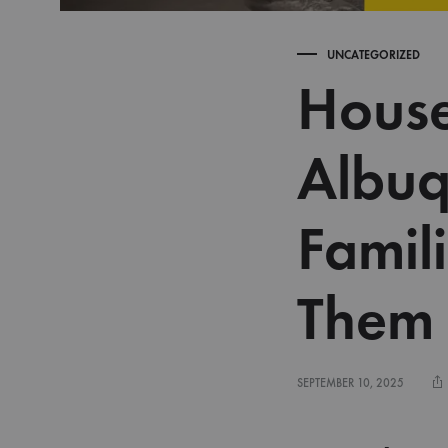
UNCATEGORIZED
House
Albuq
Famil
Them
SEPTEMBER 10, 2025