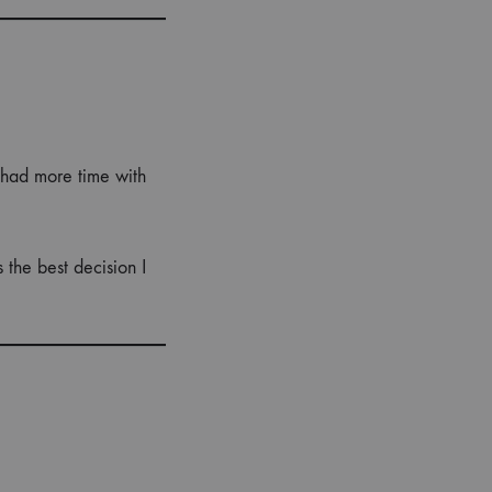
 had more time with
the best decision I