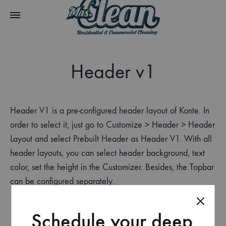
Header v1
Header V1 is a pre-configured header layout of Konte. In
order to select it, just go to Customize > Header > Header
Layout and select Prebuilt Header as Header V1. With all
header layouts, you can select header background, text
color, set the height in the Customizer. Besides, the Topbar
can be configured separately.
Schedule your deep