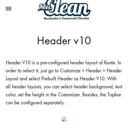
Header v10
Header V10 is a pre-configured header layout of Konte. In
order to select it, just go to Customize > Header > Header
Layout and select Prebuilt Header as Header V10. With
all header layouts, you can select header background, text
color, set the height in the Customizer. Besides, the Topbar
can be configured separately.