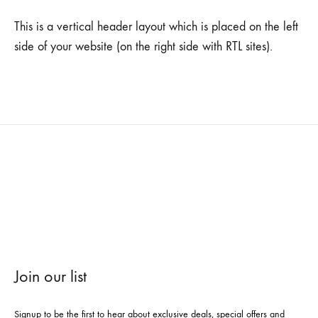
This is a vertical header layout which is placed on the left
side of your website (on the right side with RTL sites).
Join our list
Signup to be the first to hear about exclusive deals, special offers and