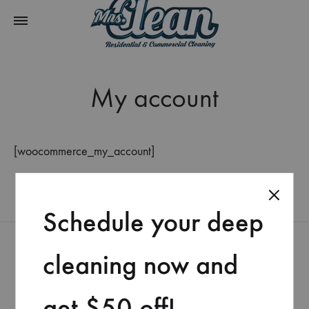
My account
[woocommerce_my_account]
Schedule your deep
cleaning now and
get $50 off!