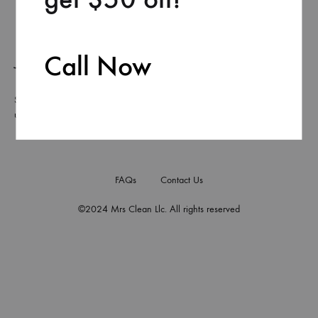
Call Now
Join our list
Signup to be the first to hear about exclusive deals, special offers and
upcoming collections
FAQs
Contact Us
©2024 Mrs Clean Llc. All rights reserved